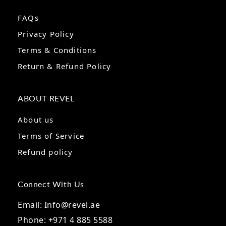
FAQs
Privacy Policy
Terms & Conditions
Return & Refund Policy
ABOUT REVEL
About us
Terms of Service
Refund policy
Connect With Us
Email: Info@revel.ae
Phone: +971 4 885 5588