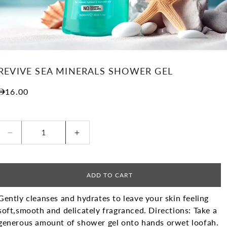
REVIVE SEA MINERALS SHOWER GEL
Regular price
16.00
Decrease quantity for Revive Sea Minerals Shower
Increase quantity for Revive Sea M
ADD TO CART
Gently cleanses and hydrates to leave your skin feeling
soft,
smooth and delicately fragranced.
Directions: Take a
generous amount of shower gel onto hands or
wet loofah.