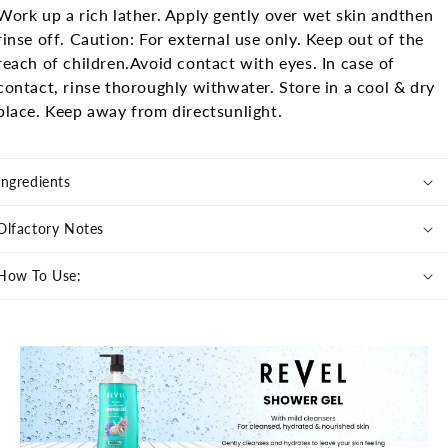
Work up a rich lather. Apply gently over wet skin and
then
rinse off.
Caution: For external use only. Keep out of the
reach of children.
Avoid contact with eyes. In case of
contact, rinse thoroughly with
water. Store in a cool & dry
place. Keep away from direct
sunlight.
Ingredients
Olfactory Notes
How To Use: