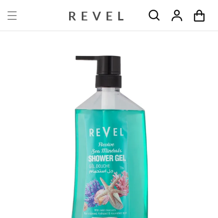
Skip to content
REVEL
Cart