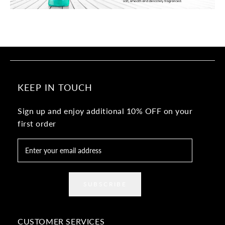
KEEP IN TOUCH
Sign up and enjoy additional 10% OFF on your
first order
SUBSCRIBE
CUSTOMER SERVICES