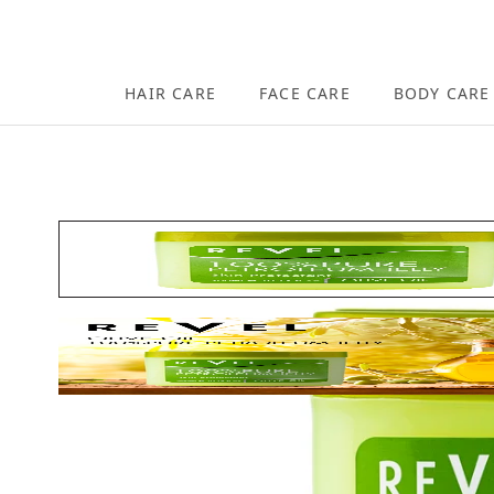
Skip to content
HAIR CARE
FACE CARE
BODY CARE