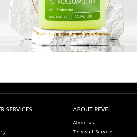
R SERVICES
ABOUT REVEL
About us
icy
Terms of Service