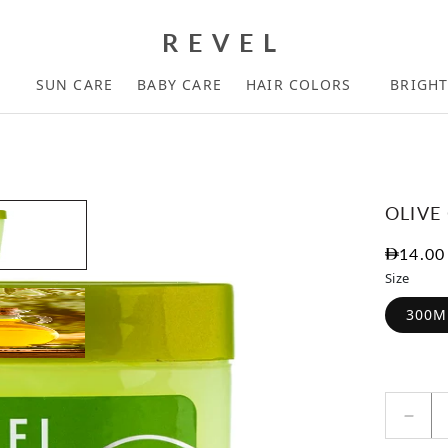
REVEL
SUN CARE
BABY CARE
HAIR COLORS
BRIGH
OLIVE
Regula
14.00
Size
300M
Decr