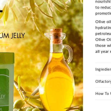
nourishi
to reduc
promotin
Olive oi
hydratin
petroleu
Olive Oi
those wi
all year
Ingredie
Olfactor
How To 