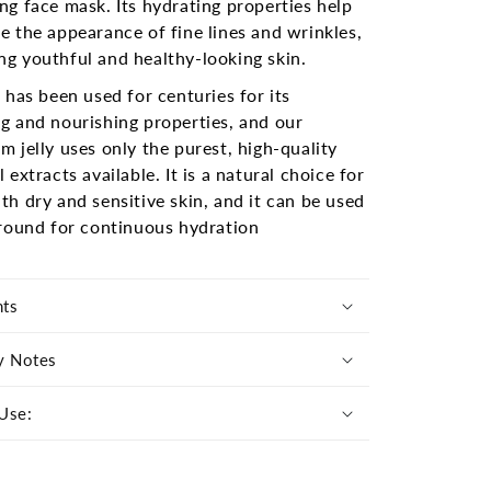
ng face mask. Its hydrating properties help
e the appearance of fine lines and wrinkles,
g youthful and healthy-looking skin.
l has been used for centuries for its
g and nourishing properties, and our
m jelly uses only the purest, high-quality
l extracts available. It is a natural choice for
th dry and sensitive skin, and it can be used
 round for continuous hydration
nts
y Notes
Use: