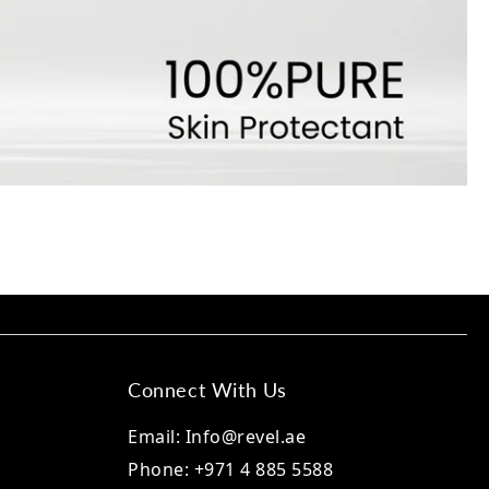
Connect With Us
Email: Info@revel.ae
Phone: +971 4 885 5588