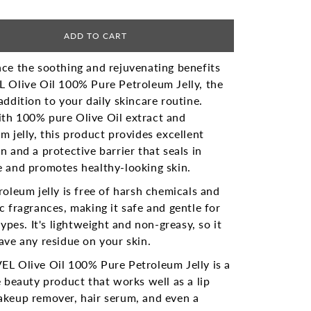
ADD TO CART
ce the soothing and rejuvenating benefits
 Olive Oil 100% Pure Petroleum Jelly, the
addition to your daily skincare routine.
th 100% pure Olive Oil extract and
m jelly, this product provides excellent
n and a protective barrier that seals in
 and promotes healthy-looking skin.
roleum jelly is free of harsh chemicals and
c fragrances, making it safe and gentle for
 types. It's lightweight and non-greasy, so it
ave any residue on your skin.
EL Olive Oil 100% Pure Petroleum Jelly is a
e beauty product that works well as a lip
akeup remover, hair serum, and even a