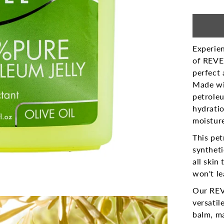
Experien
of REVEL
perfect 
Made wi
petroleu
hydratio
moisture
This pet
syntheti
all skin
won't le
Our REV
versatil
balm, m