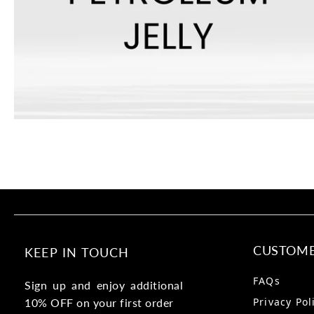
CUSTOME
KEEP IN TOUCH
FAQs
Sign up and enjoy additional
Privacy Pol
10% OFF on your first order