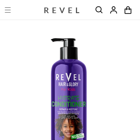
Skip to content
REVEL
Cart