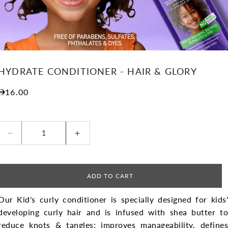
HYDRATE CONDITIONER - HAIR & GLORY
Regular price
16.00
Decrease quantity for Hydrate Conditioner - Hair 
Increase quantity for Hydrate Cond
ADD TO CART
Our Kid's curly conditioner is specially designed for kids'
developing curly hair and is infused with shea butter to
reduce knots & tangles; improves manageability, defines