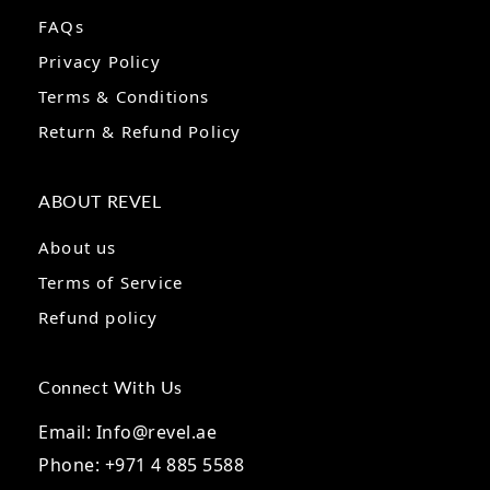
FAQs
Privacy Policy
Terms & Conditions
Return & Refund Policy
ABOUT REVEL
About us
Terms of Service
Refund policy
Connect With Us
Email: Info@revel.ae
Phone: +971 4 885 5588