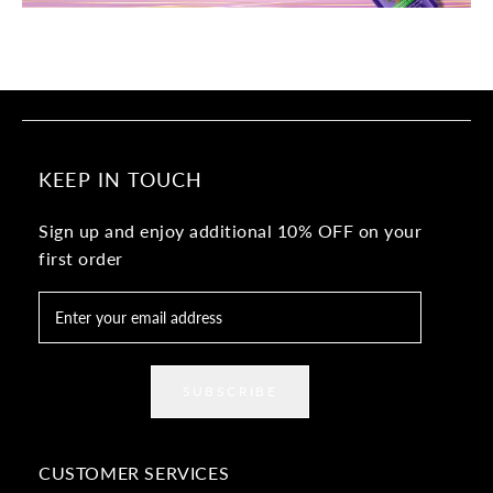
KEEP IN TOUCH
Sign up and enjoy additional 10% OFF on your
first order
SUBSCRIBE
CUSTOMER SERVICES