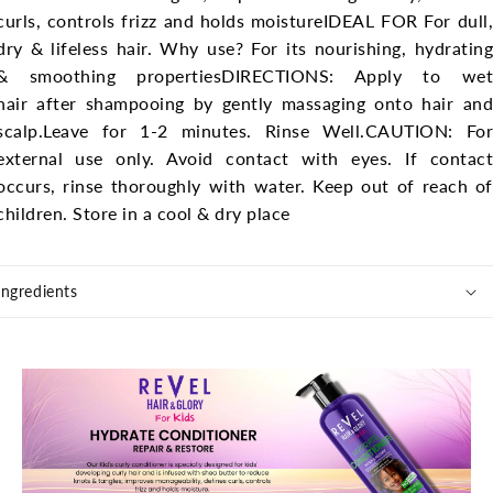
curls, controls frizz and holds moisture
IDEAL FOR For dull,
dry & lifeless hair.
Why use? For its nourishing, hydratin
& smoothing properties
DIRECTIONS: Apply to we
hair after shampooing by gently massaging onto hair and
scalp.
Leave for 1-2 minutes. Rinse Well.
CAUTION: For
external use only. Avoid contact with eyes. If contact
occurs, rinse thoroughly with water. Keep out of reach of
children. Store in a cool & dry place
Ingredients