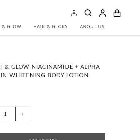
Log in
Cart
T & GLOW
HAIR & GLORY
ABOUT US
T & GLOW NIACINAMIDE + ALPHA
IN WHITENING BODY LOTION
r price
ease quantity for BRIGHT &amp; GLOW NIACINAM
Increase quantity for BRIGHT &amp; GL