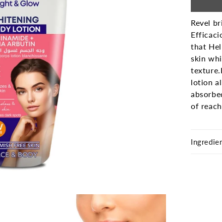
Revel br
Efficaci
that Hel
skin whi
texture.
lotion a
absorbe
of reach
Ingredie