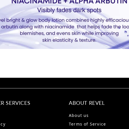
R SERVICES
ABOUT REVEL
About us
icy
Terms of Service