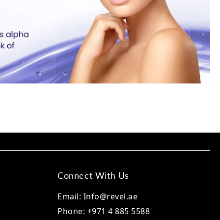
Connect With Us
Email: Info@revel.ae
Phone: +971 4 885 5588