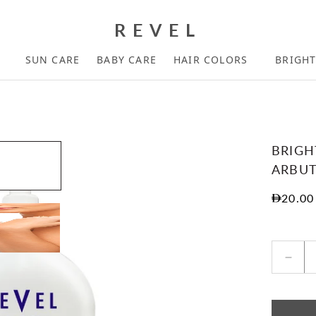
REVEL
SUN CARE
BABY CARE
HAIR COLORS
BRIGH
BRIGH
ARBUT
Regula
20.00
Decr