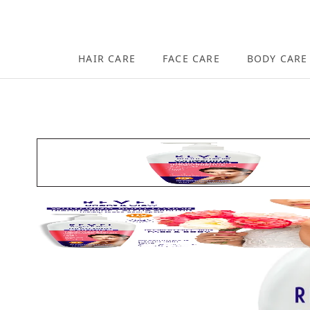
Skip to content
HAIR CARE
FACE CARE
BODY CARE