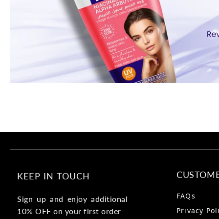
CUSTOME
KEEP IN TOUCH
FAQs
Sign up and enjoy additional
Privacy Pol
10% OFF on your first order