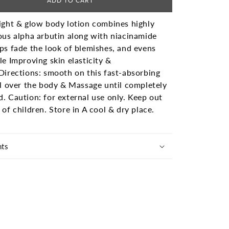
ADD TO CART
ight & glow body lotion combines highly
ous alpha arbutin along with niacinamide
ps fade the look of blemishes, and evens
le Improving skin elasticity &
Directions: smooth on this fast-absorbing
ll over the body & Massage until completely
d.
Caution: for external use only. Keep out
 of children. Store in A cool & dry place.
nts