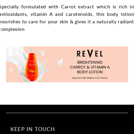
Specially formulated with Carrot extract which is rich in
antioxidants, vitamin A and carotenoids, this body lotion
nourishes to care for your skin & gives it a naturally radiant
complexion
KEEP IN TOUCH