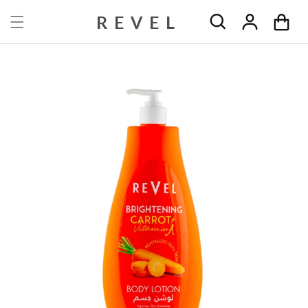
Skip to content
REVEL
Cart