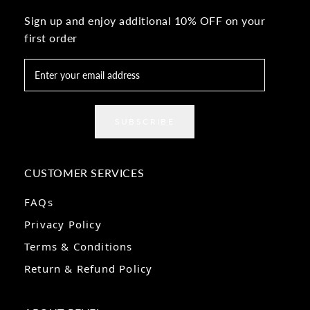
Sign up and enjoy additional 10% OFF on your
first order
SUBSCRIBE
CUSTOMER SERVICES
FAQs
Privacy Policy
Terms & Conditions
Return & Refund Policy