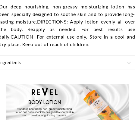
Our deep nourishing, non-greasy moisturizing lotion has
been specially designed to soothe skin and to provide long-
lasting moisture.
DIRECTIONS: Apply lotion evenly all ove
the body. Reapply as needed. For best results use
daily.
CAUTION: For external use only. Store in a cool and
dry place. Keep out of reach of children.
Ingredients