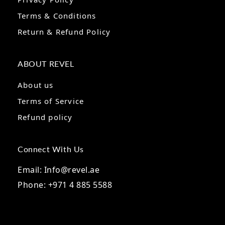
Terms & Conditions
Return & Refund Policy
ABOUT REVEL
About us
Terms of Service
Refund policy
Connect With Us
Email: Info@revel.ae
Phone: +971 4 885 5588