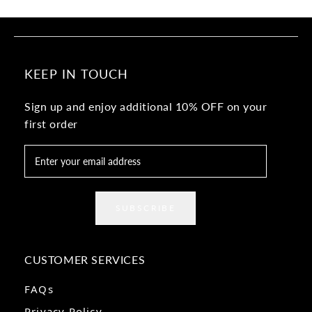
KEEP IN TOUCH
Sign up and enjoy additional 10% OFF on your
first order
SUBSCRIBE
CUSTOMER SERVICES
FAQs
Privacy Policy