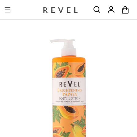
Skip to content
REVEL
Cart