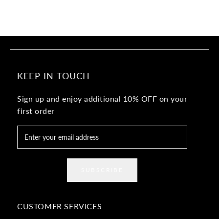
KEEP IN TOUCH
Sign up and enjoy additional 10% OFF on your
first order
SUBSCRIBE
CUSTOMER SERVICES