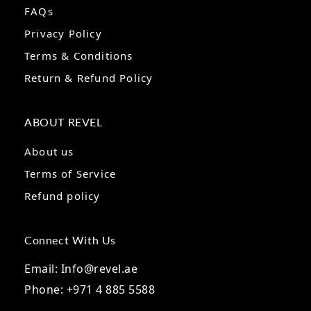
FAQs
Privacy Policy
Terms & Conditions
Return & Refund Policy
ABOUT REVEL
About us
Terms of Service
Refund policy
Connect With Us
Email: Info@revel.ae
Phone: +971 4 885 5588