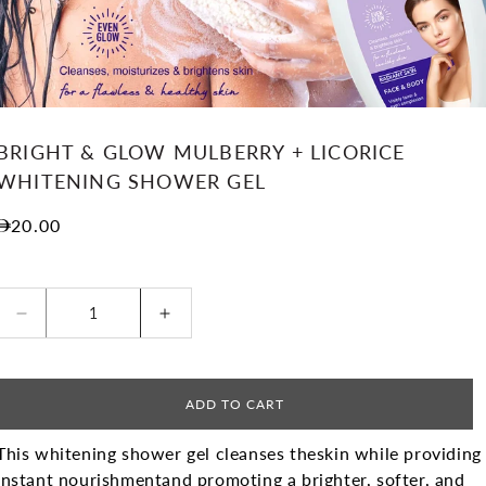
BRIGHT & GLOW MULBERRY + LICORICE
WHITENING SHOWER GEL
Regular price
20.00
Decrease quantity for BRIGHT &amp; GLOW MUL
Increase quantity for BRIGHT &
ADD TO CART
This whitening shower gel cleanses the
skin while providing
instant nourishment
and promoting a brighter, softer, and