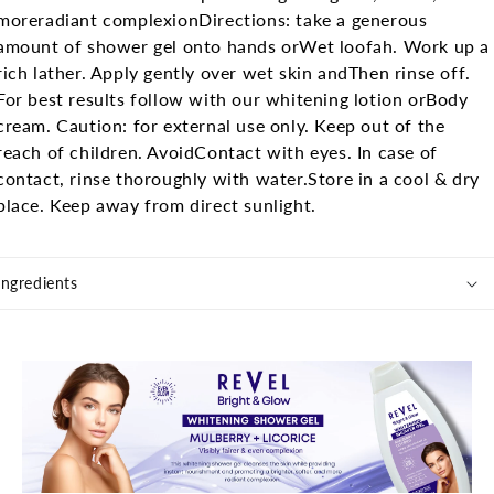
more
radiant complexion
Directions: take a generous
amount of shower gel onto hands or
Wet loofah. Work up a
rich lather. Apply gently over wet skin and
Then rinse off.
For best results follow with our whitening lotion or
Body
cream.
Caution: for external use only. Keep out of the
reach of children. Avoid
Contact with eyes. In case of
contact, rinse thoroughly with water.
Store in a cool & dry
place. Keep away from direct sunlight.
Ingredients