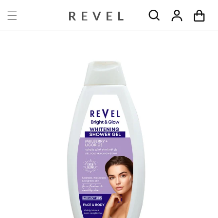
Skip to content
REVEL
Cart