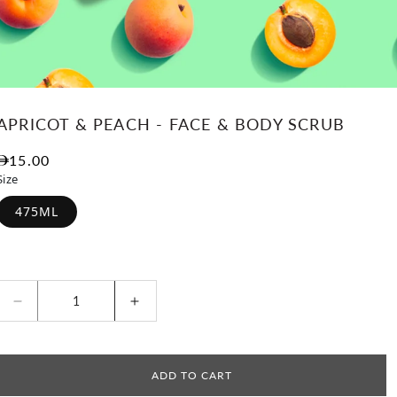
APRICOT & PEACH - FACE & BODY SCRUB
Regular price
15.00
Size
475ML
Decrease quantity for Apricot &amp; Peach - Fac
Increase quantity for Apricot &am
ADD TO CART