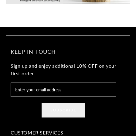
KEEP IN TOUCH
Sign up and enjoy additional 10% OFF on your
first order
SUBSCRIBE
CUSTOMER SERVICES