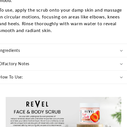
mood.
To use, apply the scrub onto your damp skin and massage
in circular motions, focusing on areas like elbows, knees
and heels. Rinse thoroughly with warm water to reveal
smooth and radiant skin.
Ingredients
Olfactory Notes
How To Use: