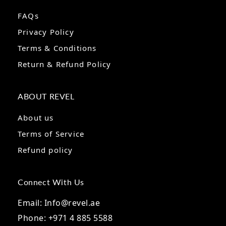
FAQs
Privacy Policy
Terms & Conditions
Return & Refund Policy
ABOUT REVEL
About us
Terms of Service
Refund policy
Connect With Us
Email: Info@revel.ae
Phone: +971 4 885 5588