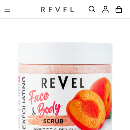
Skip to content
REVEL
Cart