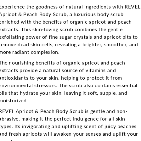
Experience the goodness of natural ingredients with REVEL
Apricot & Peach Body Scrub, a luxurious body scrub
enriched with the benefits of organic apricot and peach
extracts. This skin-loving scrub combines the gentle
exfoliating power of fine sugar crystals and apricot pits to
remove dead skin cells, revealing a brighter, smoother, and
more radiant complexion.
The nourishing benefits of organic apricot and peach
extracts provide a natural source of vitamins and
antioxidants to your skin, helping to protect it from
environmental stressors. The scrub also contains essential
oils that hydrate your skin, leaving it soft, supple, and
moisturized.
REVEL Apricot & Peach Body Scrub is gentle and non-
abrasive, making it the perfect indulgence for all skin
types. Its invigorating and uplifting scent of juicy peaches
and fresh apricots will awaken your senses and uplift your